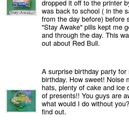
dropped it off to the printer
was back to school ( in the 
from the day before) before 
"Stay Awake" pills kept me go
and through the day. This wa
out about Red Bull.
A surprise birthday party fo
birthday. How sweet! Noise 
hats, plenty of cake and ice
of presents!! You guys are 
what would I do without you?
find out.