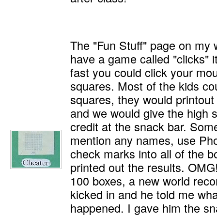
The "Fun Stuff" page on my 
have a game called "clicks" i
fast you could click your mo
squares. Most of the kids cou
squares, they would printout 
and we would give the high 
credit at the snack bar. Som
mention any names, use Pho
check marks into all of the 
printed out the results. OMG
100 boxes, a new world recor
kicked in and he told me wh
happened. I gave him the sna