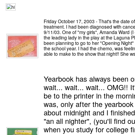
Friday October 17, 2003 - That's the date o
treatment. I had been diagnosed with canc
9/11/03. One of "my girls", Amanda Ward (I
the leading lady in the play at the Laguna
been planning to go to her "Opening Night" 
the school year. I had the chemo, was feeling
able to make to the show that night!! She
Yearbook has always been on
wait... wait... wait... OMG!! It
be to the printer in the morning
was, only after the yearbook st
about midnight and I finished 
"an all nighter", (you'll find 
when you study for college fin