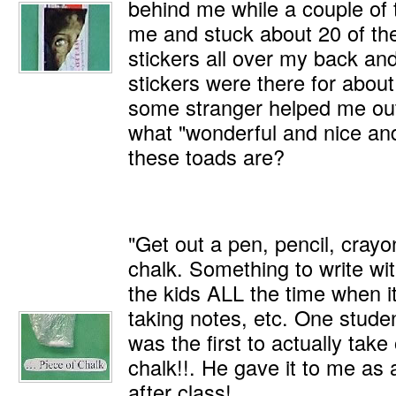
behind me while a couple of 
me and stuck about 20 of t
stickers all over my back and
stickers were there for about 
some stranger helped me out
what "wonderful and nice and 
these toads are?
"Get out a pen, pencil, crayo
chalk. Something to write with
the kids ALL the time when it
taking notes, etc. One studen
was the first to actually take
chalk!!. He gave it to me as
after class!