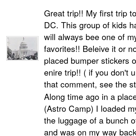
Great trip!! My first trip
DC. This group of kids 
will always bee one of m
favorites!! Beleive it or n
placed bumper stickers o
enire trip!! ( if you don't
that comment, see the s
Along time ago in a place
(Astro Camp) I loaded m
the luggage of a bunch o
and was on my way back 