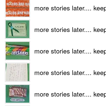
more stories later.... kee
more stories later.... kee
more stories later.... kee
more stories later.... kee
more stories later.... kee