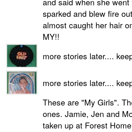
and said when she went to
sparked and blew fire ou
almost caught her hair on
MY!!
more stories later.... kee
more stories later.... kee
These are "My Girls". The
ones. Jamie, Jen and Mo
taken up at Forest Home