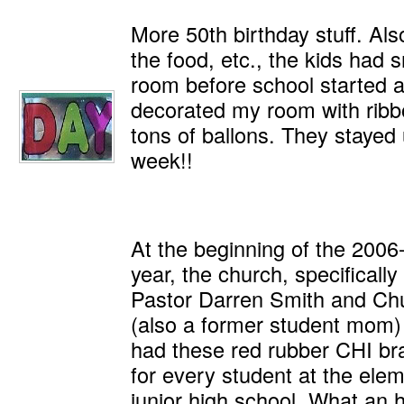
More 50th birthday stuff. Als
the food, etc., the kids had 
room before school started 
decorated my room with ribbo
tons of ballons. They stayed 
week!!
At the beginning of the 2006
year, the church, specificall
Pastor Darren Smith and Ch
(also a former student mom
had these red rubber CHI br
for every student at the ele
junior high school. What an 