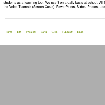
students as a teaching tool. We use it on a daily basis at school. Al
the Video Tutorials (Screen Casts), PowerPoints, Slides, Photos, Lect
Home
Life
Physical
Earth
C.H.I
.
Fun Stuff
Links