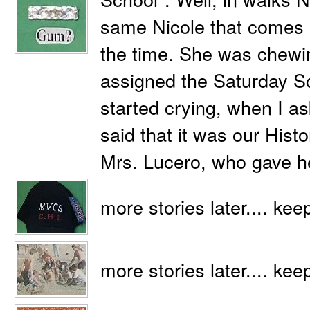
same Nicole that comes in
the time. She was chewi
assigned the Saturday S
started crying, when I a
said that it was our Histo
Mrs. Lucero, who gave h
more stories later.... kee
more stories later.... kee