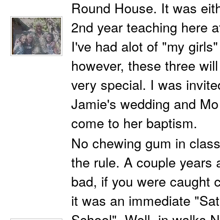
Round House. It was eith
2nd year teaching here
I've had alot of "my girls
however, these three wil
very special. I was invit
Jamie's wedding and Mo
come to her baptism.
No chewing gum in class!
the rule. A couple years 
bad, if you were caught
it was an immediate "Sa
School". Well, in walks N