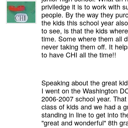
priviledge it is to work with 
people. By the way they pur
the kids this school year als
to see, is that the kids where
time. Some where them all da
never taking them off. It he
to have CHI all the time!!
Speaking about the great kids
I went on the Washington DC 
2006-2007 school year. That
class of kids and we had a g
standing in line to get into t
"great and wonderful" 8th g