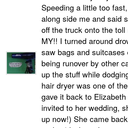
Speeding a little too fas
along side me and said st
off the truck onto the tol
MY!! I turned around dr
saw bags and suitcases 
being runover by other ca
up the stuff while dodgin
hair dryer was one of the
gave it back to Elizabeth
invited to her wedding, s
up now!) She came back 