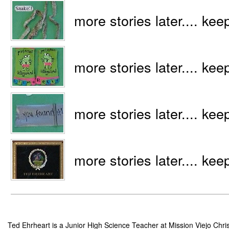
more stories later.... kee
more stories later.... kee
more stories later.... kee
more stories later.... kee
Ted Ehrheart is a Junior High Science Teacher at Mission Viejo Chris