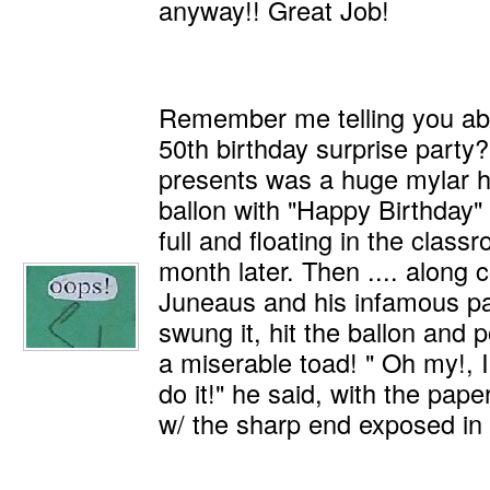
anyway!! Great Job!
Remember me telling you ab
50th birthday surprise party
presents was a huge mylar he
ballon with "Happy Birthday" on
full and floating in the class
month later. Then .... along
Juneaus and his infamous pa
swung it, hit the ballon and 
a miserable toad! " Oh my!, I
do it!" he said, with the pape
w/ the sharp end exposed in 