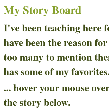
My Story Board
I've been teaching here 
have been the reason fo
too many to mention the
has some of my favorites
... hover your mouse over
the story below.